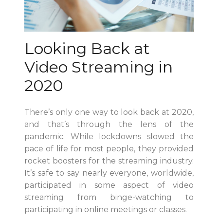
Looking Back at
Video Streaming in
2020
There’s only one way to look back at 2020,
and that’s through the lens of the
pandemic. While lockdowns slowed the
pace of life for most people, they provided
rocket boosters for the streaming industry.
It’s safe to say nearly everyone, worldwide,
participated in some aspect of video
streaming from binge-watching to
participating in online meetings or classes.