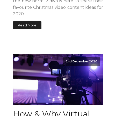
the new norm. Zidivo is here to share their
favourite Christmas video content ideas for
2020.
Read More
2nd December 2020
How & Why Virtual