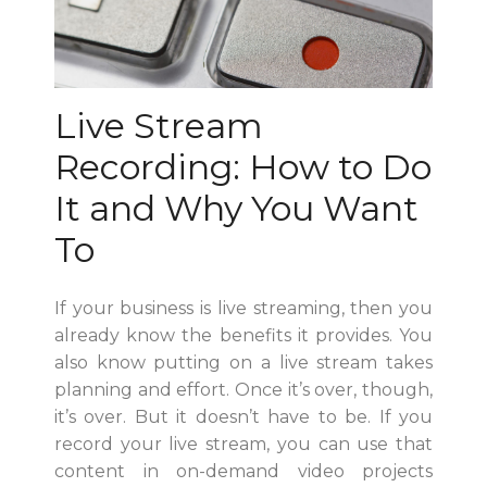
Live Stream
Recording: How to Do
It and Why You Want
To
If your business is live streaming, then you
already know the benefits it provides. You
also know putting on a live stream takes
planning and effort. Once it’s over, though,
it’s over. But it doesn’t have to be. If you
record your live stream, you can use that
content in on-demand video projects