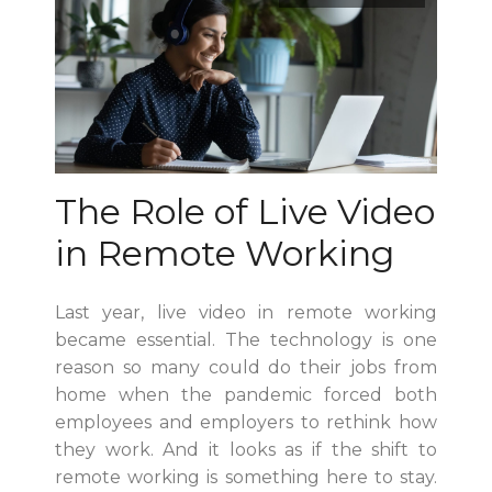
The Role of Live Video
in Remote Working
Last year, live video in remote working
became essential. The technology is one
reason so many could do their jobs from
home when the pandemic forced both
employees and employers to rethink how
they work. And it looks as if the shift to
remote working is something here to stay.