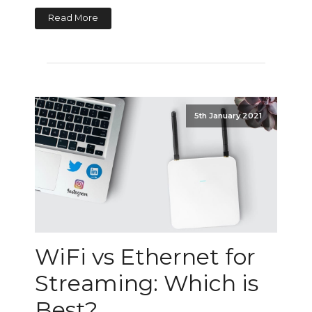
Read More
5th January 2021
WiFi vs Ethernet for
Streaming: Which is
Best?