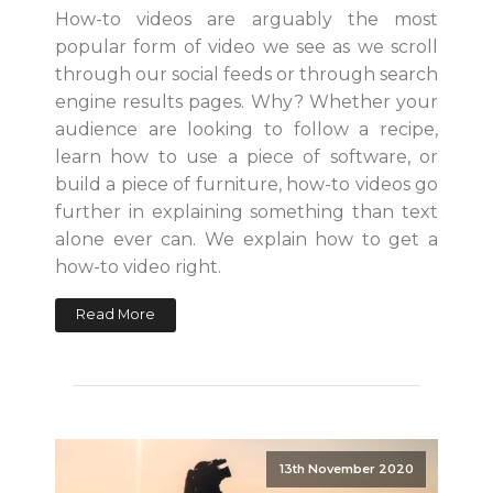
How-to videos are arguably the most
popular form of video we see as we scroll
through our social feeds or through search
engine results pages. Why? Whether your
audience are looking to follow a recipe,
learn how to use a piece of software, or
build a piece of furniture, how-to videos go
further in explaining something than text
alone ever can. We explain how to get a
how-to video right.
Read More
13th November 2020