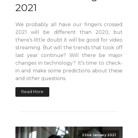
2021
We probably all have our fingers crossed
2021 will be different than 2020, but
there’s little doubt it will be good for video
streaming. But will the trends that took off
last year continue? Will there be major
changes in technology? It’s time to check-
in and make some predictions about these
and other questions.
Read More
22nd January 2021