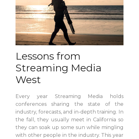
Lessons from
Streaming Media
West
Every year Streaming Media holds
conferences sharing the state of the
industry, forecasts, and in-depth training. In
the fall, they usually meet in California so
they can soak up some sun while mingling
with other people in the industry. This year