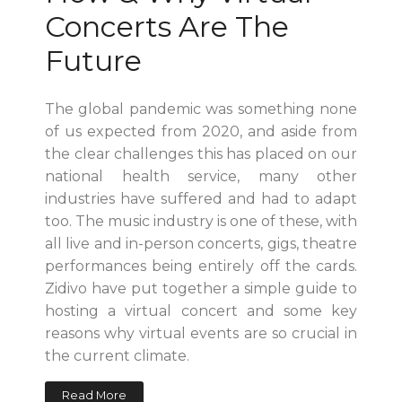
Concerts Are The
Future
The global pandemic was something none
of us expected from 2020, and aside from
the clear challenges this has placed on our
national health service, many other
industries have suffered and had to adapt
too. The music industry is one of these, with
all live and in-person concerts, gigs, theatre
performances being entirely off the cards.
Zidivo have put together a simple guide to
hosting a virtual concert and some key
reasons why virtual events are so crucial in
the current climate.
Read More