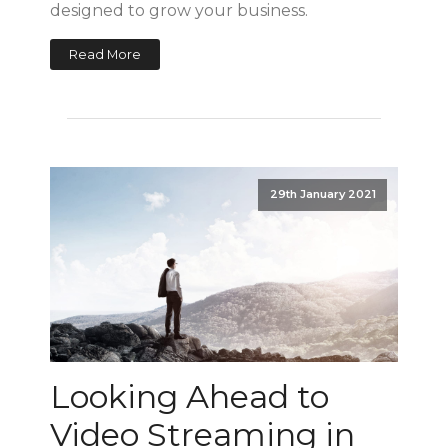
designed to grow your business.
Read More
29th January 2021
Looking Ahead to
Video Streaming in