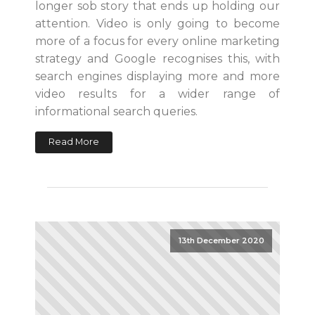
longer sob story that ends up holding our
attention. Video is only going to become
more of a focus for every online marketing
strategy and Google recognises this, with
search engines displaying more and more
video results for a wider range of
informational search queries.
Read More
13th December 2020