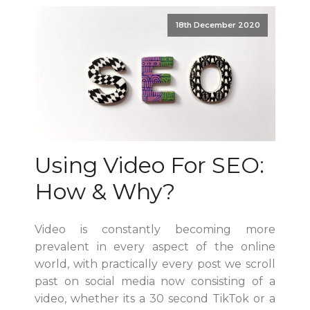
18th December 2020
Using Video For SEO:
How & Why?
Video is constantly becoming more
prevalent in every aspect of the online
world, with practically every post we scroll
past on social media now consisting of a
video, whether its a 30 second TikTok or a