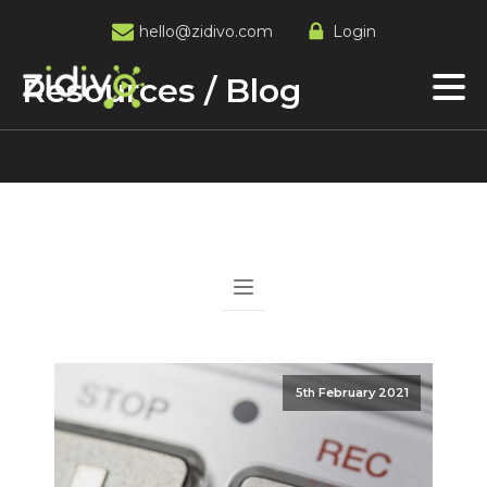
hello@zidivo.com
Login
Resources / Blog
5th February 2021