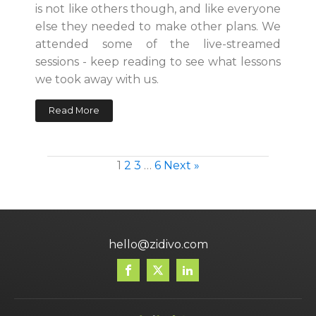
is not like others though, and like everyone
else they needed to make other plans. We
attended some of the live-streamed
sessions - keep reading to see what lessons
we took away with us.
Read More
1
2
3
…
6
Next »
hello@zidivo.com