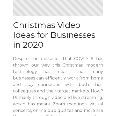
Christmas Video
Ideas for Businesses
in 2020
Despite the obstacles that COVID-19 has
thrown our way this Christmas, modern
technology has meant that many
businesses can efficiently work from home
and stay connected with both their
colleagues and their target markets. How?
Primarily through video and live streaming,
which has meant Zoom meetings, virtual
concerts, online pub quizzes and more are