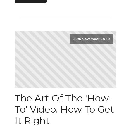
20th November 2020
The Art Of The 'How-
To' Video: How To Get
It Right