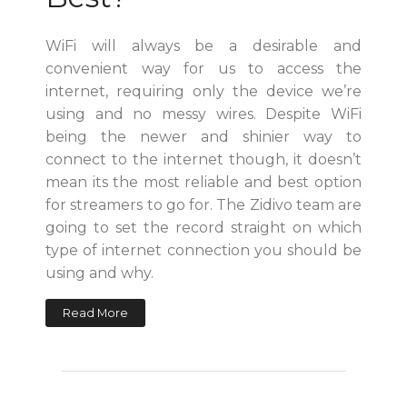
WiFi will always be a desirable and
convenient way for us to access the
internet, requiring only the device we’re
using and no messy wires. Despite WiFi
being the newer and shinier way to
connect to the internet though, it doesn’t
mean its the most reliable and best option
for streamers to go for. The Zidivo team are
going to set the record straight on which
type of internet connection you should be
using and why.
Read More