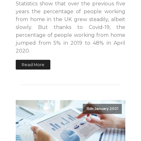
Statistics show that over the previous five
years the percentage of people working
from home in the UK grew steadily, albeit
slowly. But thanks to Covid-19, the
percentage of people working from home
jumped from 5% in 2019 to 48% in April
2020.
Read More
15th January 2021