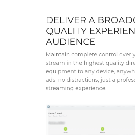
DELIVER A BROAD
QUALITY EXPERIE
AUDIENCE
Maintain complete control over 
stream in the highest quality di
equipment to any device, anywhe
ads, no distractions, just a profess
streaming experience.