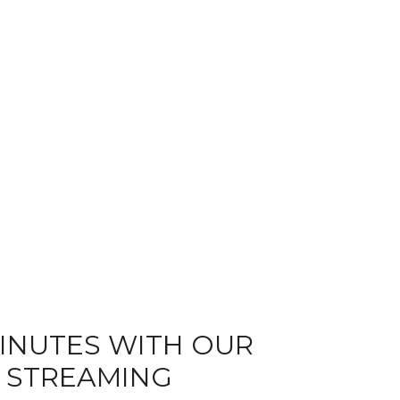
MINUTES WITH OUR
E STREAMING