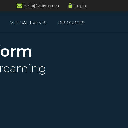
hello@zidivo.com
Login
VIRTUAL EVENTS
RESOURCES
form
streaming