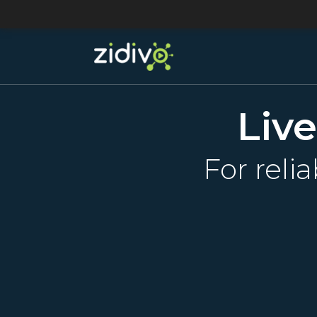
Liv
For reli