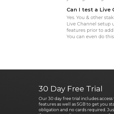
Can I test a Live
Yes. You & other sta
Live Channel setup
features prior to add
You can even do this 
30 Day Free Trial
Our 30 day free trial includes access 
features as well as 5GB to get you st
obligation and no cards required. Ju