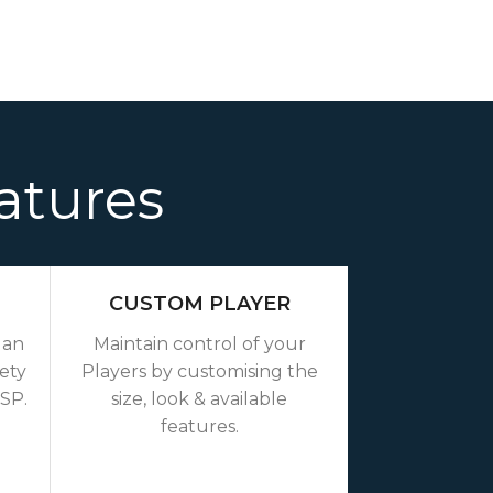
atures
CUSTOM PLAYER
 an
Maintain control of your
iety
Players by customising the
TSP.
size, look & available
features.