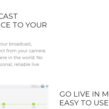
CAST
NCE TO YOUR
your broadcast,
rect from your camera
re in the world. No
ional, reliable live
GO LIVE IN 
EASY TO US