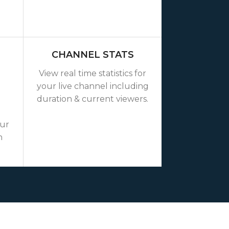
CHANNEL STATS
View real time statistics for
your live channel including
duration & current viewers.
our
n