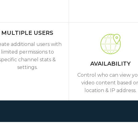
MULTIPLE USERS
eate additional users with
limited permissions to
specific channel stats &
AVAILABILITY
settings.
Control who can view y
video content based o
location & IP address.