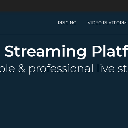
PRICING
VIDEO PLATFORM
e Streaming Plat
able & professional live 