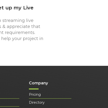
et up my Live
 streaming live
s & appreciate that
nt requirements.
help your project in
Company
Pricing
Directory