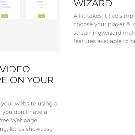
WIZARD
All it takes it five sim
choose your player & 
streaming wizard make
features available to br
 VIDEO
E ON YOUR
your website using a
if you don't have a
r free Webpage
ng, let us showcase