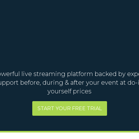
werful live streaming platform backed by exp
upport before, during & after your event at do-i
yourself prices
START YOUR FREE TRIAL