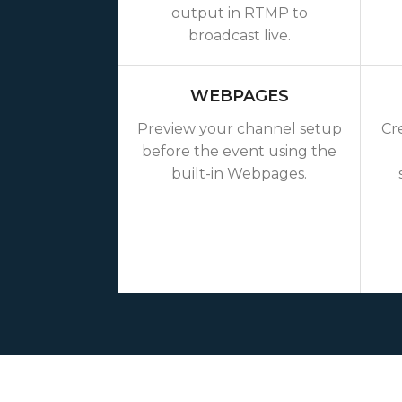
output in RTMP to
broadcast live.
WEBPAGES
Preview your channel setup
Cr
before the event using the
built-in Webpages.