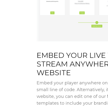
EMBED YOUR LIVE
STREAM ANYWHER
WEBSITE
Embed your player anywhere on 
small line of code. Alternatively, 
website, you can edit one of ou
templates to include your brandi