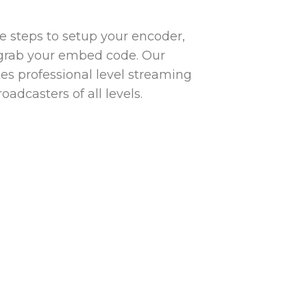
ple steps to setup your encoder,
grab your embed code. Our
s professional level streaming
oadcasters of all levels.