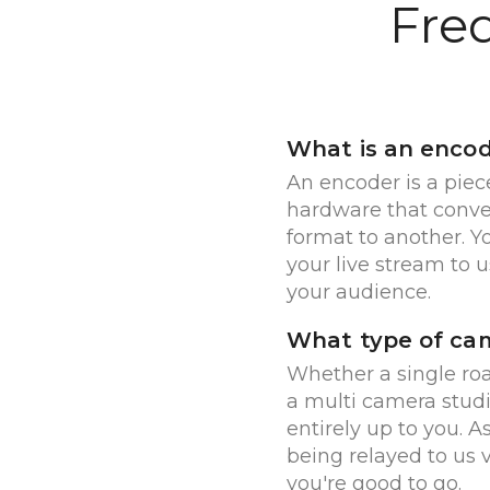
Fre
What is an enco
An encoder is a piec
hardware that conve
format to another. 
your live stream to us
your audience.
What type of cam
Whether a single r
a multi camera studi
entirely up to you. A
being relayed to us 
you're good to go.