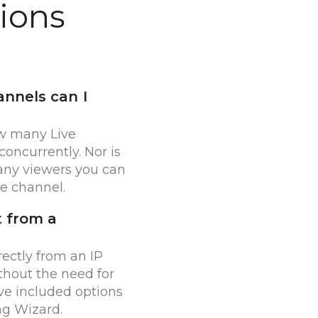
ions
nnels can I
ow many Live
oncurrently. Nor is
any viewers you can
e channel.
t from a
rectly from an IP
hout the need for
ve included options
ng Wizard.