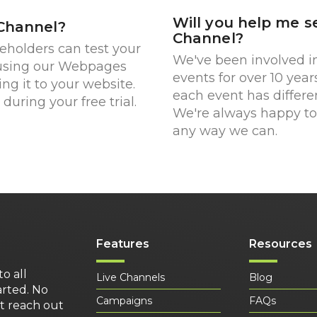
Will you help me s
 Channel?
Channel?
keholders can test your
We've been involved in
 using our Webpages
events for over 10 year
ing it to your website.
each event has differe
during your free trial.
We're always happy to 
any way we can.
Features
Resources
to all
Live Channels
Blog
arted. No
Campaigns
FAQs
st reach out