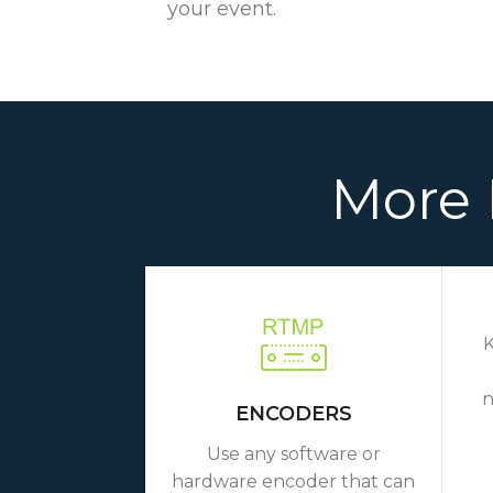
your event.
More 
K
n
ENCODERS
Use any software or
hardware encoder that can