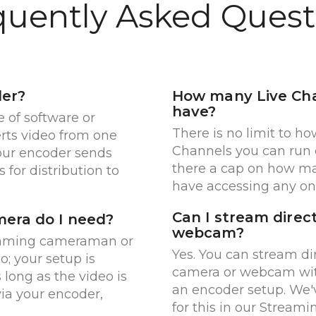
quently Asked Quest
der?
How many Live Cha
have?
e of software or
There is no limit to h
rts video from one
Channels you can run c
Your encoder sends
there a cap on how m
 for distribution to
have accessing any on
Can I stream direc
era do I need?
webcam?
oaming cameraman or
Yes. You can stream di
o; your setup is
camera or webcam wit
s long as the video is
an encoder setup. We'
via your encoder,
for this in our Streami