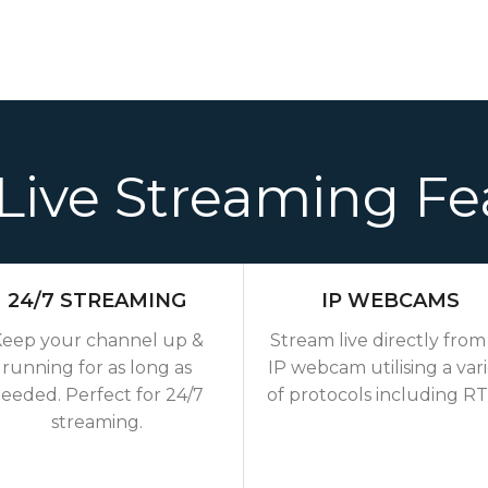
Live Streaming Fe
24/7 STREAMING
IP WEBCAMS
eep your channel up &
Stream live directly from
running for as long as
IP webcam utilising a var
eeded. Perfect for 24/7
of protocols including R
streaming.