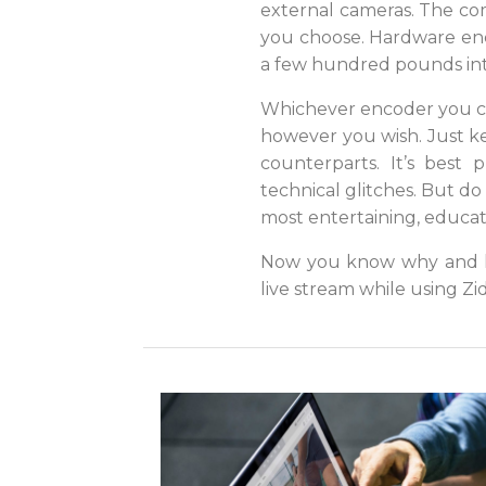
external cameras. The co
you choose. Hardware enc
a few hundred pounds int
Whichever encoder you ch
however you wish. Just ke
counterparts. It’s best
technical glitches. But do 
most entertaining, educati
Now you know why and ho
live stream while using Zi