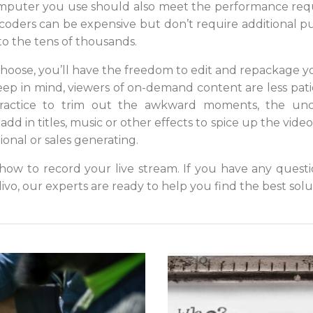
mputer you use should also meet the performance req
oders can be expensive but don’t require additional p
o the tens of thousands.
oose, you’ll have the freedom to edit and repackage yo
ep in mind, viewers of on-demand content are less patie
 practice to trim out the awkward moments, the unc
add in titles, music or other effects to spice up the vide
onal or sales generating.
w to record your live stream. If you have any questi
divo, our experts are ready to help you find the best solu