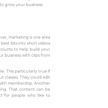
to grow your business.
ver, marketing is one area
est bits into short videos
ccounts to help build your
ur business with clips from
 This particularly true if
t classes. They could edit
s with membership. Another
ting. That content can be
ct for people who like to