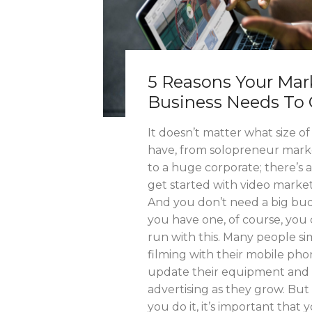
5 Reasons Your Mar
Business Needs To 
It doesn’t matter what size o
have, from solopreneur marke
to a huge corporate; there’s 
get started with video market
And you don’t need a big bud
you have one, of course, you 
run with this. Many people sim
filming with their mobile ph
update their equipment and 
advertising as they grow. Bu
you do it, it’s important that y