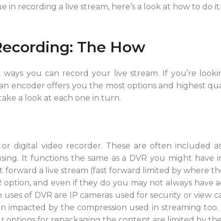
 in recording a live stream, here’s a look at how to do it.
Recording: The How
 ways you can record your live stream. If you’re look
an encoder offers you the most options and highest qual
 take a look at each one in turn.
 or digital video recorder. These are often included a
sing. It functions the same as a DVR you might have 
t forward a live stream (fast forward limited by where the 
option, and even if they do you may not always have a
ses of DVR are IP cameras used for security or view cams
en impacted by the compression used in streaming too. 
r options for repackaging the content are limited by the 