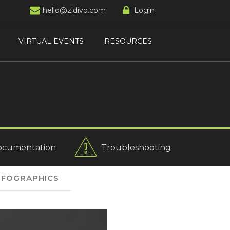
hello@zidivo.com
Login
VIRTUAL EVENTS
RESOURCES
ocumentation
Troubleshooting
NFOGRAPHICS