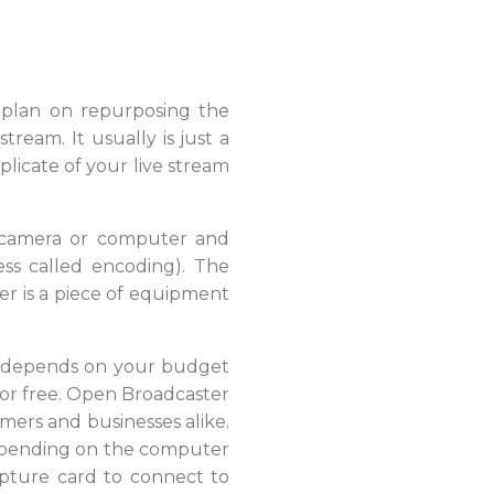
u plan on repurposing the
ream. It usually is just a
plicate of your live stream
a camera or computer and
cess called encoding). The
er is a piece of equipment
se depends on your budget
for free. Open Broadcaster
mers and businesses alike.
 Depending on the computer
pture card to connect to