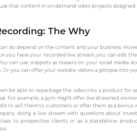
 use that content in on-demand video projects designed 
Recording: The Why
 can do depend on the content and your business. Howe
e you have your recorded live stream, you can edit the b
 You can use snippets as teasers on your social media a
 Or you can offer your website visitors a glimpse into yo
 be able to repackage the video into a product for sale.
nal. For example, a gym might offer live streamed workou
dle to sell them to customers or offer them as a bonu
ompany doing a live stream with questions about inves
class to prospective clients or as a standalone produ
os.