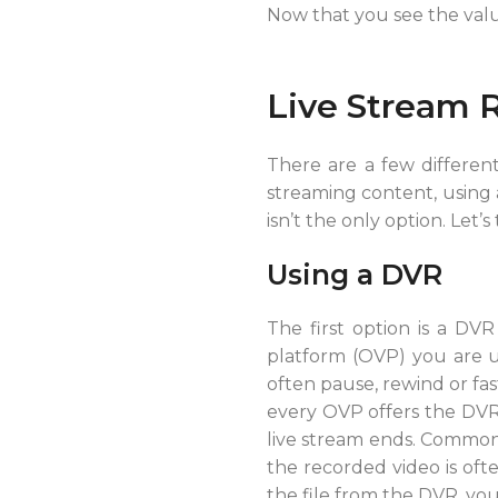
Now that you see the value
Live Stream 
There are a few different
streaming content, using 
isn’t the only option. Let’s
Using a DVR
The first option is a DVR
platform (OVP) you are u
often pause, rewind or fas
every OVP offers the DVR 
live stream ends. Common u
the recorded video is oft
the file from the DVR, you