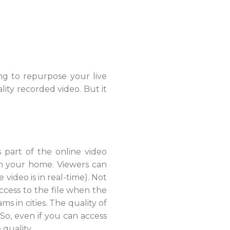
ing to repurpose your live
ity recorded video. But it
s part of the online video
in your home. Viewers can
video is in real-time). Not
ccess to the file when the
 in cities. The quality of
So, even if you can access
quality.