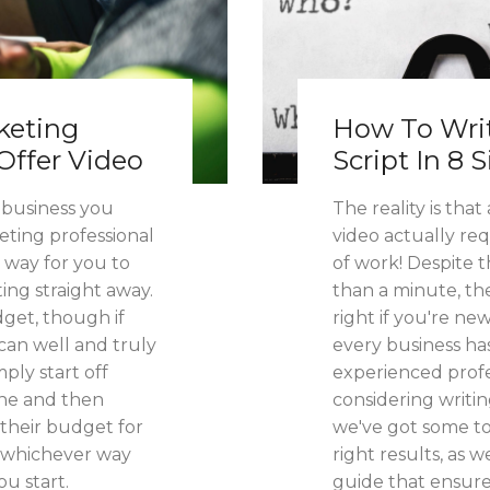
keting
How To Writ
Offer Video
Script In 8 
f business you
The reality is tha
ting professional
video actually r
a way for you to
of work! Despite t
ing straight away.
than a minute, th
get, though if
right if you're ne
can well and truly
every business ha
ply start off
experienced profes
one and then
considering writin
their budget for
we've got some to
t whichever way
right results, as 
ou start.
guide that ensure