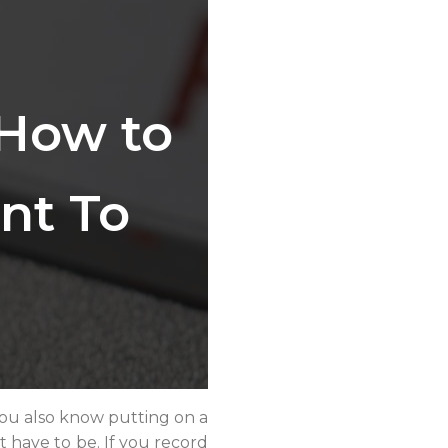
 How to
nt To
 You also know putting on a
’t have to be. If you record