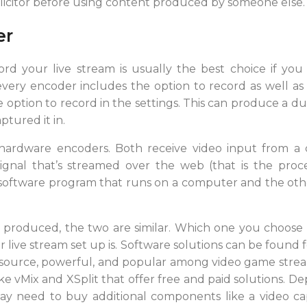
licitor before using content produced by someone else.
er
rd your live stream is usually the best choice if yo
very encoder includes the option to record as well as st
 option to record in the settings. This can produce a du
ptured it in.
hardware encoders. Both receive video input from 
 signal that’s streamed over the web (that is the pro
 a software program that runs on a computer and the oth
g produced, the two are similar. Which one you choo
live stream set up is. Software solutions can be found 
 source, powerful, and popular among video game strea
ike vMix and XSplit that offer free and paid solutions.
y need to buy additional components like a video ca