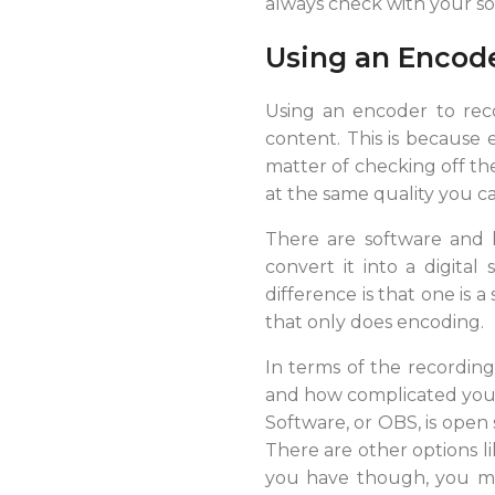
always check with your so
Using an Encod
Using an encoder to reco
content. This is because e
matter of checking off the
at the same quality you ca
There are software and 
convert it into a digital
difference is that one is
that only does encoding.
In terms of the recordin
and how complicated your 
Software, or OBS, is open
There are other options l
you have though, you ma