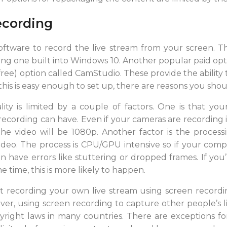
ecording
oftware to record the live stream from your screen. T
uding one built into Windows 10. Another popular paid opt
ree) option called CamStudio. These provide the ability 
this is easy enough to set up, there are reasons you shou
y is limited by a couple of factors. One is that your 
ording can have. Even if your cameras are recording in 4
he video will be 1080p. Another factor is the process
deo. The process is CPU/GPU intensive so if your com
an have errors like stuttering or dropped frames. If yo
e time, this is more likely to happen.
t recording your own live stream using screen recording
r, using screen recording to capture other people’s l
right laws in many countries. There are exceptions fo