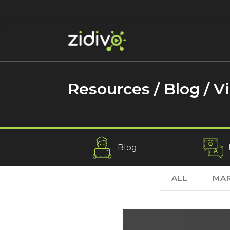
Resources / Blog /
V
Blog
ALL
MAR