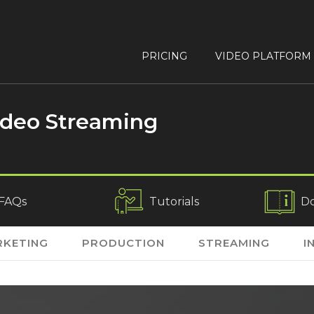
PRICING
VIDEO PLATFORM
ideo Streaming
FAQs
Tutorials
D
KETING
PRODUCTION
STREAMING
I