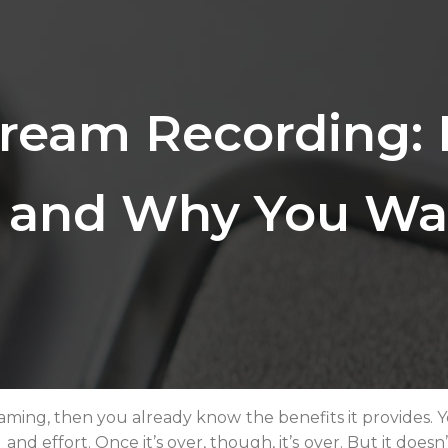
tream Recording:
t and Why You Wa
treaming, then you already know the benefits it provides.
and effort. Once it’s over, though, it’s over. But it doesn