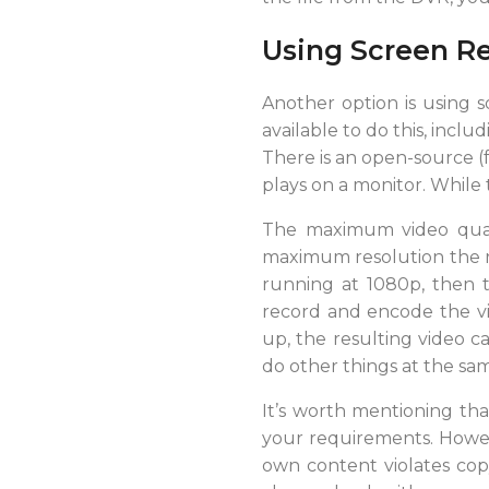
Using Screen R
Another option is using s
available to do this, incl
There is an open-source (f
plays on a monitor. While 
The maximum video qualit
maximum resolution the rec
running at 1080p, then t
record and encode the vi
up, the resulting video c
do other things at the sam
It’s worth mentioning tha
your requirements. Howeve
own content violates copy