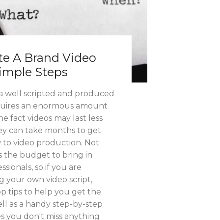
e A Brand Video
Simple Steps
t a well scripted and produced
equires an enormous amount
he fact videos may last less
ey can take months to get
w to video production. Not
s the budget to bring in
sionals, so if you are
g your own video script,
p tips to help you get the
well as a handy step-by-step
s you don't miss anything