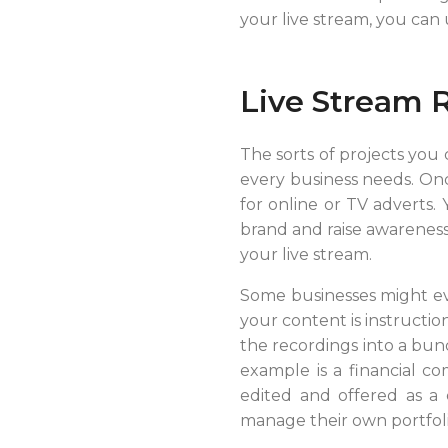
your live stream, you can
Live Stream 
The sorts of projects you
every business needs. Onc
for online or TV adverts.
brand and raise awareness.
your live stream.
Some businesses might even
your content is instructio
the recordings into a bun
example is a financial c
edited and offered as a 
manage their own portfoli