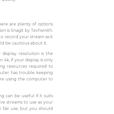
here are plenty of options
ion is Snagit by Techsmith.
to record your stream as it
ld be cautious about it.
display resolution is the
k, if your display is only
ing resources required to
puter has trouble keeping
u’re using the computer to
 can be useful if it suits
ive streams to use as your
r fair use, but you should