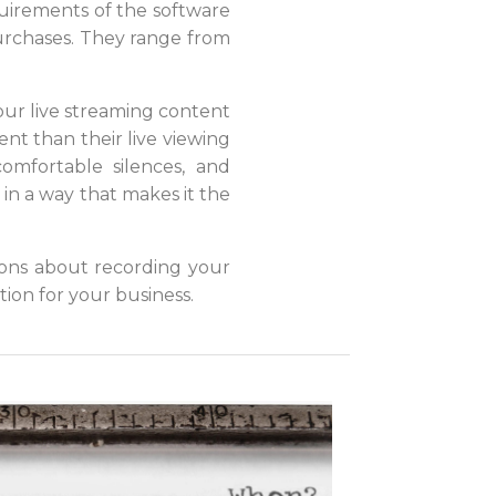
uirements of the software
urchases. They range from
ur live streaming content
nt than their live viewing
omfortable silences, and
o in a way that makes it the
ons about recording your
tion for your business.