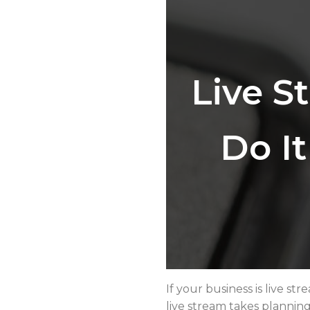
Live S
Do I
If your business is live s
live stream takes planning 