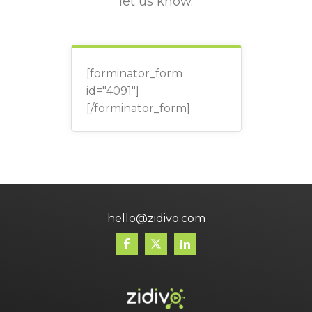
let us know.
[forminator_form
id="4091"]
[/forminator_form]
hello@zidivo.com