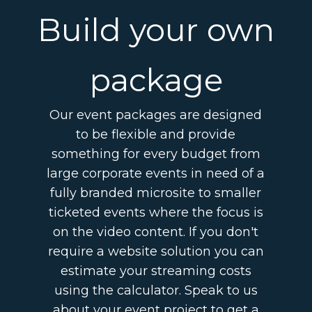
Build your own
package
Our event packages are designed
to be flexible and provide
something for every budget from
large corporate events in need of a
fully branded microsite to smaller
ticketed events where the focus is
on the video content. If you don't
require a website solution you can
estimate your streaming costs
using the calculator. Speak to us
about your event project to get a