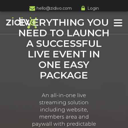
hello@zidivo.com
Login
EVERYTHING YOU
NEED TO LAUNCH
A SUCCESSFUL
LIVE EVENT IN
ONE EASY
PACKAGE
An all-in-one live
streaming solution
including website,
members area and
paywall with predictable