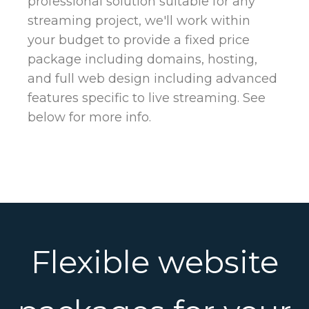
professional solution suitable for any
streaming project, we'll work within
your budget to provide a fixed price
package including domains, hosting,
and full web design including advanced
features specific to live streaming. See
below for more info.
Flexible website