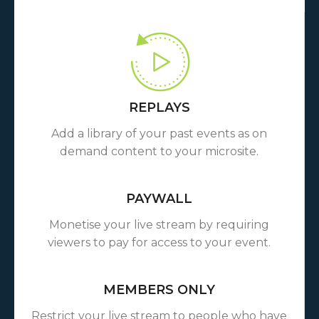
REPLAYS
Add a library of your past events as on
demand content to your microsite.
PAYWALL
Monetise your live stream by requiring
viewers to pay for access to your event.
MEMBERS ONLY
Restrict your live stream to people who have