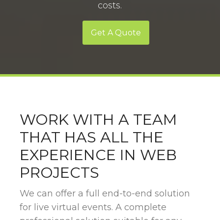
costs.
Get A Quote
WORK WITH A TEAM
THAT HAS ALL THE
EXPERIENCE IN WEB
PROJECTS
We can offer a full end-to-end solution
for live virtual events. A complete