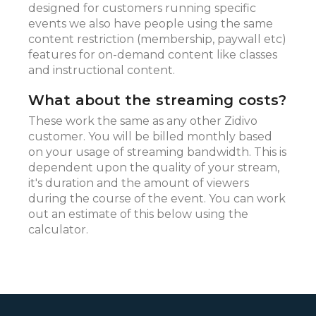
designed for customers running specific
events we also have people using the same
content restriction (membership, paywall etc)
features for on-demand content like classes
and instructional content.
What about the streaming costs?
These work the same as any other Zidivo
customer. You will be billed monthly based
on your usage of streaming bandwidth. This is
dependent upon the quality of your stream,
it's duration and the amount of viewers
during the course of the event. You can work
out an estimate of this below using the
calculator.