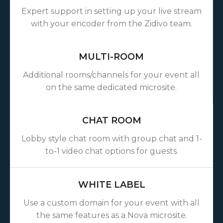
Expert support in setting up your live stream
with your encoder from the Zidivo team.
MULTI-ROOM
Additional rooms/channels for your event all
on the same dedicated microsite.
CHAT ROOM
Lobby style chat room with group chat and 1-
to-1 video chat options for guests.
WHITE LABEL
Use a custom domain for your event with all
the same features as a Nova microsite.