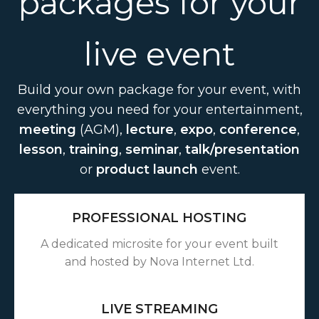
packages for your
live event
Build your own package for your event, with
everything you need for your entertainment,
meeting
(AGM),
lecture
,
expo
,
conference
,
lesson
,
training
,
seminar
,
talk/presentation
or
product launch
event.
PROFESSIONAL HOSTING
A dedicated microsite for your event built
and hosted by Nova Internet Ltd.
LIVE STREAMING