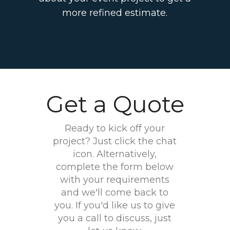
more refined estimate.
Get a Quote
Ready to kick off your
project? Just click the chat
icon. Alternatively,
complete the form below
with your requirements
and we'll come back to
you. If you'd like us to give
you a call to discuss, just