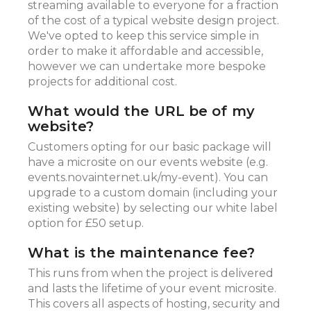
streaming available to everyone for a fraction
of the cost of a typical website design project.
We've opted to keep this service simple in
order to make it affordable and accessible,
however we can undertake more bespoke
projects for additional cost.
What would the URL be of my
website?
Customers opting for our basic package will
have a microsite on our events website (e.g.
events.novainternet.uk/my-event). You can
upgrade to a custom domain (including your
existing website) by selecting our white label
option for £50 setup.
What is the maintenance fee?
This runs from when the project is delivered
and lasts the lifetime of your event microsite.
This covers all aspects of hosting, security and