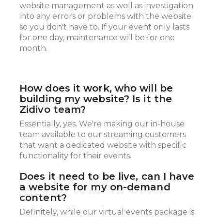
website management as well as investigation
into any errors or problems with the website
so you don't have to. If your event only lasts
for one day, maintenance will be for one
month.
How does it work, who will be
building my website? Is it the
Zidivo team?
Essentially, yes. We're making our in-house
team available to our streaming customers
that want a dedicated website with specific
functionality for their events.
Does it need to be live, can I have
a website for my on-demand
content?
Definitely, while our virtual events package is