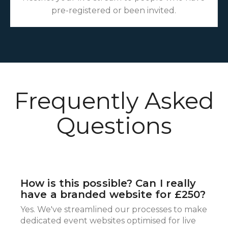
pre-registered or been invited.
Frequently Asked
Questions
How is this possible? Can I really
have a branded website for £250?
Yes. We've streamlined our processes to make
dedicated event websites optimised for live