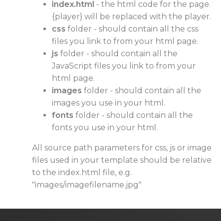
index.html
- the html code for the page.
{player} will be replaced with the player.
css
folder - should contain all the css
files you link to from your html page.
js
folder - should contain all the
JavaScript files you link to from your
html page.
images
folder - should contain all the
images you use in your html.
fonts
folder - should contain all the
fonts you use in your html.
All source path parameters for css, js or image
files used in your template should be relative
to the index.html file, e.g.
"images/imagefilename.jpg"