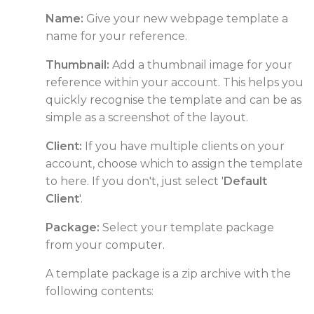
Name:
Give your new webpage template a
name for your reference.
Thumbnail:
Add a thumbnail image for your
reference within your account. This helps you
quickly recognise the template and can be as
simple as a screenshot of the layout.
Client:
If you have multiple clients on your
account, choose which to assign the template
to here. If you don't, just select '
Default
Client
'.
Package:
Select your template package
from your computer.
A template package is a zip archive with the
following contents: