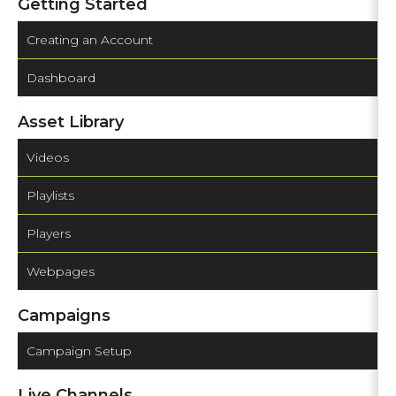
Getting Started
Creating an Account
Dashboard
Asset Library
Videos
Playlists
Players
Webpages
Campaigns
Campaign Setup
Live Channels