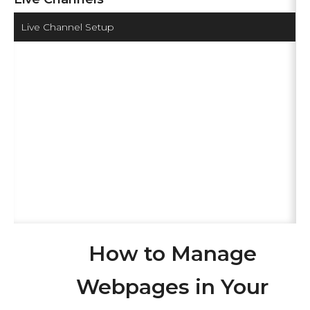
Live Channel Setup
How to Manage
Webpages in Your