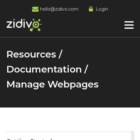
hello@zidivo.com
Login
Resources /
Documentation /
Manage Webpages