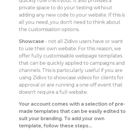
quickly rule this in/out. It also provides a
private space to do your testing without
adding any new code to your website. If this is
all you need, you don't need to think about
the customisation options.
Showcase
- not all Zidivo users have or want
to use their own website. For this reason, we
offer fully customisable webpage templates
that can be quickly applied to campaigns and
channels. This is particularly useful if you are
using Zidivo to showcase videos for clients for
approval or are running a one-off event that
doesn't require a full website.
Your account comes with a selection of pre-
made templates that can be easily edited to
suit your branding. To add your own
template, follow these steps...