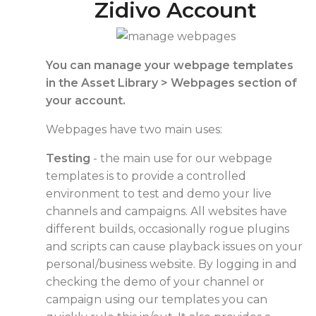
Zidivo Account
You can manage your webpage templates
in the Asset Library > Webpages section of
your account.
Webpages have two main uses:
Testing
- the main use for our webpage
templates is to provide a controlled
environment to test and demo your live
channels and campaigns. All websites have
different builds, occasionally rogue plugins
and scripts can cause playback issues on your
personal/business website. By logging in and
checking the demo of your channel or
campaign using our templates you can