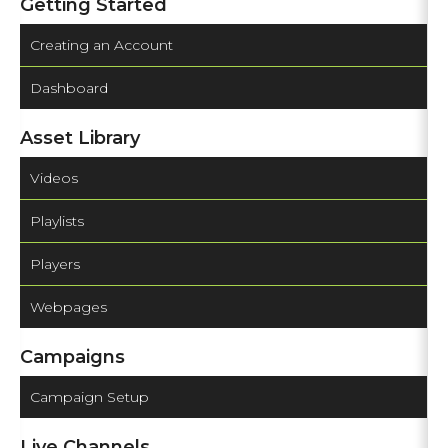
Getting Started
Creating an Account
Dashboard
Asset Library
Videos
Playlists
Players
Webpages
Campaigns
Campaign Setup
Live Channels