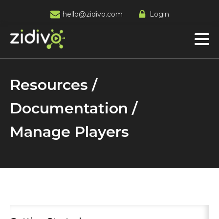
hello@zidivo.com
Login
Resources /
Documentation /
Manage Players