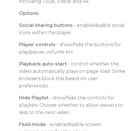
including 720p, 1080p and 4k.
Options:
Social sharing buttons
- enable/disable social
icons within the player
Player controls
- show/hide the buttons for
play/pause, volume etc
Playback auto-start
- control whether the
video automatically plays on page load. Some
browsers block this based on user
preferences.
Hide Playlist
- show/hide the controls for
playlists. Choose whether to allow viewers to
skip to the next video.
Fluid mode
- enable/disable screen