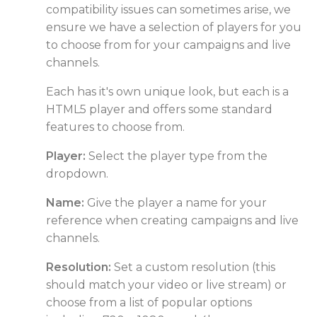
compatibility issues can sometimes arise, we
ensure we have a selection of players for you
to choose from for your campaigns and live
channels.
Each has it's own unique look, but each is a
HTML5 player and offers some standard
features to choose from.
Player:
Select the player type from the
dropdown.
Name:
Give the player a name for your
reference when creating campaigns and live
channels.
Resolution:
Set a custom resolution (this
should match your video or live stream) or
choose from a list of popular options