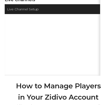
Live Channel Setup
How to Manage Players
in Your Zidivo Account