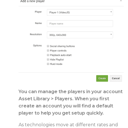
You can manage the players in your account
Asset Library > Players. When you first
create an account you will find a default
player to help you get setup quickly.
As technologies move at different rates and