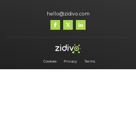
hello@zidivo.com
Cookies
Privacy
Terms