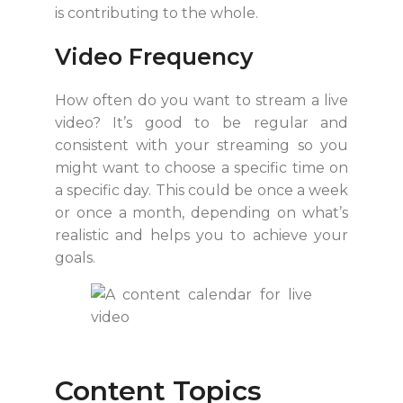
is contributing to the whole.
Video Frequency
How often do you want to stream a live
video? It’s good to be regular and
consistent with your streaming so you
might want to choose a specific time on
a specific day. This could be once a week
or once a month, depending on what’s
realistic and helps you to achieve your
goals.
Content Topics