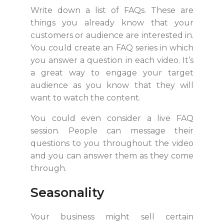
Write down a list of FAQs. These are
things you already know that your
customers or audience are interested in.
You could create an FAQ series in which
you answer a question in each video. It’s
a great way to engage your target
audience as you know that they will
want to watch the content.
You could even consider a live FAQ
session. People can message their
questions to you throughout the video
and you can answer them as they come
through.
Seasonality
Your business might sell certain