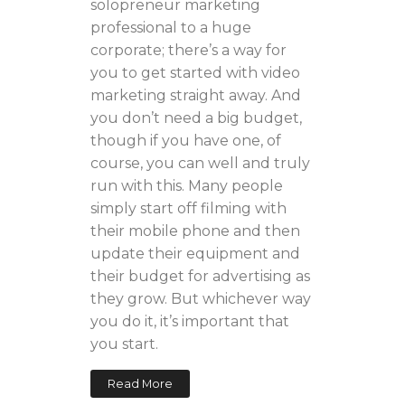
solopreneur marketing
professional to a huge
corporate; there’s a way for
you to get started with video
marketing straight away. And
you don’t need a big budget,
though if you have one, of
course, you can well and truly
run with this. Many people
simply start off filming with
their mobile phone and then
update their equipment and
their budget for advertising as
they grow. But whichever way
you do it, it’s important that
you start.
Read More