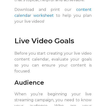
Download and print our
content
calendar worksheet
to help you plan
your live videos!
Live Video Goals
Before you start creating your live video
content calendar, evaluate your goals
so you can ensure your content is
focused.
Audience
When you’re beginning your live
streaming campaign, you need to know
your audience. Who are your