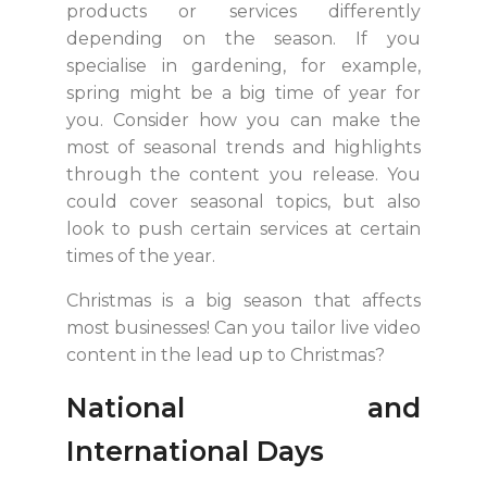
products or services differently
depending on the season. If you
specialise in gardening, for example,
spring might be a big time of year for
you. Consider how you can make the
most of seasonal trends and highlights
through the content you release. You
could cover seasonal topics, but also
look to push certain services at certain
times of the year.
Christmas is a big season that affects
most businesses! Can you tailor live video
content in the lead up to Christmas?
National and
International Days