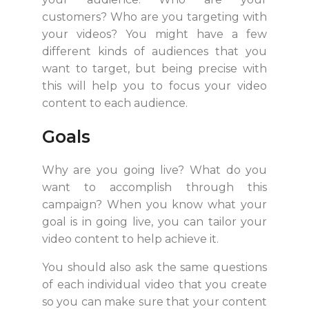
customers? Who are you targeting with
your videos? You might have a few
different kinds of audiences that you
want to target, but being precise with
this will help you to focus your video
content to each audience.
Goals
Why are you going live? What do you
want to accomplish through this
campaign? When you know what your
goal is in going live, you can tailor your
video content to help achieve it.
You should also ask the same questions
of each individual video that you create
so you can make sure that your content