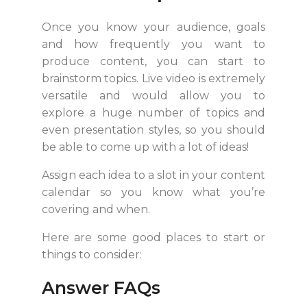
Once you know your audience, goals
and how frequently you want to
produce content, you can start to
brainstorm topics. Live video is extremely
versatile and would allow you to
explore a huge number of topics and
even presentation styles, so you should
be able to come up with a lot of ideas!
Assign each idea to a slot in your content
calendar so you know what you’re
covering and when.
Here are some good places to start or
things to consider:
Answer FAQs