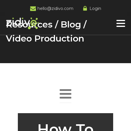
hello@zidivo.com
Login
Resources / Blog /
Video Production
How To