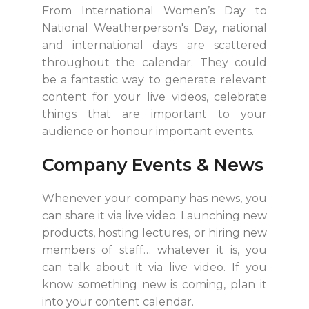
From International Women’s Day to
National Weatherperson's Day, national
and international days are scattered
throughout the calendar. They could
be a fantastic way to generate relevant
content for your live videos, celebrate
things that are important to your
audience or honour important events.
Company Events & News
Whenever your company has news, you
can share it via live video. Launching new
products, hosting lectures, or hiring new
members of staff… whatever it is, you
can talk about it via live video. If you
know something new is coming, plan it
into your content calendar.