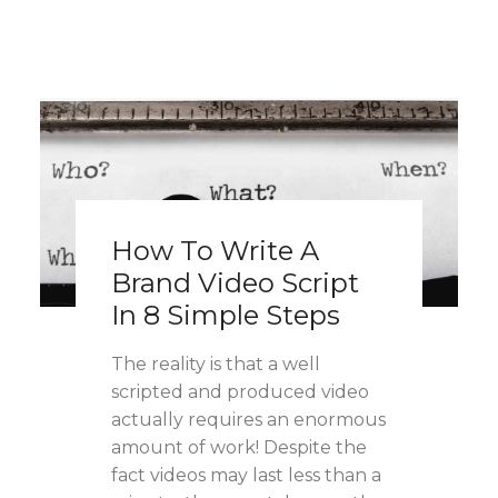
How To Write A
Brand Video Script
In 8 Simple Steps
The reality is that a well
scripted and produced video
actually requires an enormous
amount of work! Despite the
fact videos may last less than a