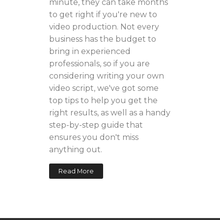
minute, they can take months
to get right if you're new to
video production. Not every
business has the budget to
bring in experienced
professionals, so if you are
considering writing your own
video script, we've got some
top tips to help you get the
right results, as well as a handy
step-by-step guide that
ensures you don't miss
anything out.
Read More