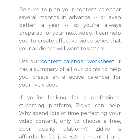
Be sure to plan your content calendar
several months in advance -- or even
better, a year -- so you’re always
prepared for your next video. It can help
you to create effective video series that
your audience will want to watch!
Use our
content calendar worksheet
! It
has a summary of all our points to help
you create an effective calendar for
your live videos.
If you’re looking for a professional
streaming platform, Zidivo can help.
Why spend lots of time perfecting your
video content, only to choose a free,
poor quality platform? Zidivo is
affordable (at just £20 a month!) and