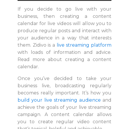
If you decide to go live with your
business, then creating a content
calendar for live videos will allow you to
produce regular posts and interact with
your audience in a way that interests
them. Zidivo is a
live streaming platform
with loads of information and advice.
Read more about creating a content
calendar.
Once you’ve decided to take your
business live, broadcasting regularly
becomes really important. It’s how you
build your live streaming audience
and
achieve the goals of your live streaming
campaign. A content calendar allows
you to create regular video content
that’s topical, helpful and achievable.