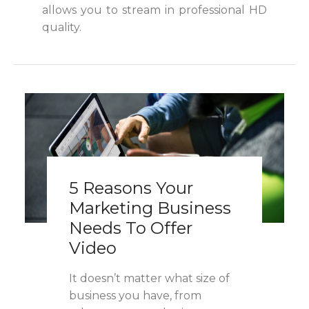
allows you to stream in professional HD
quality.
5 Reasons Your
Marketing Business
Needs To Offer
Video
It doesn’t matter what size of
business you have, from