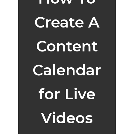
Create A
Content
Calendar
for Live
Videos