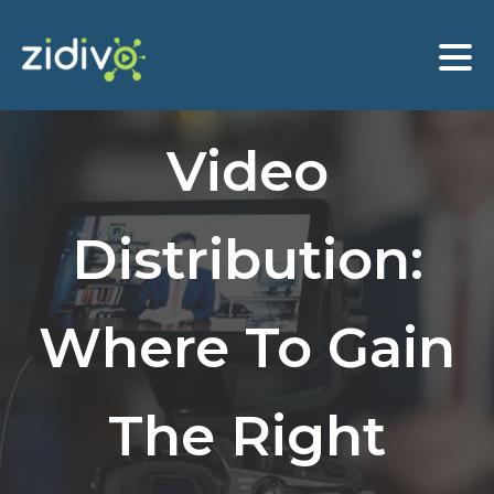
Video
Distribution:
Where To Gain
The Right