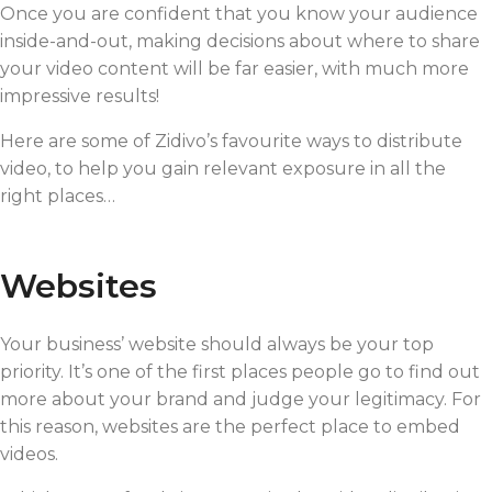
Once you are confident that you know your audience
inside-and-out, making decisions about where to share
your video content will be far easier, with much more
impressive results!
Here are some of Zidivo’s favourite ways to distribute
video, to help you gain relevant exposure in all the
right places…
Websites
Your business’ website should always be your top
priority. It’s one of the first places people go to find out
more about your brand and judge your legitimacy. For
this reason, websites are the perfect place to embed
videos.