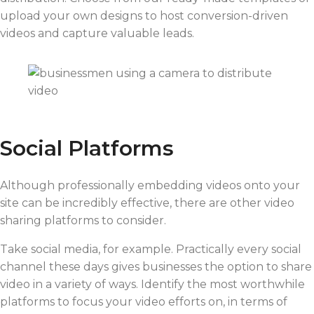
upload your own designs to host conversion-driven
videos and capture valuable leads.
Social Platforms
Although professionally embedding videos onto your
site can be incredibly effective, there are other video
sharing platforms to consider.
Take social media, for example. Practically every social
channel these days gives businesses the option to share
video in a variety of ways. Identify the most worthwhile
platforms to focus your video efforts on, in terms of