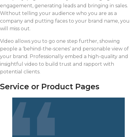
engagement, generating leads and bringing in sales.
Without telling your audience who you are as a
company and putting faces to your brand name, you
will miss out.
Video allows you to go one step further, showing
people a ‘behind-the-scenes’ and personable view of
your brand. Professionally embed a high-quality and
insightful video to build trust and rapport with
potential clients.
Service or Product Pages