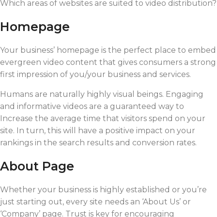
Which areas of websites are suited to video distribution?
Homepage
Your business’ homepage is the perfect place to embed
evergreen video content that gives consumers a strong
first impression of you/your business and services.
Humans are naturally highly visual beings. Engaging
and informative videos are a guaranteed way to
Increase the average time that visitors spend on your
site. In turn, this will have a positive impact on your
rankings in the search results and conversion rates.
About Page
Whether your business is highly established or you’re
just starting out, every site needs an ‘About Us’ or
‘Company’ page. Trust is key for encouraging