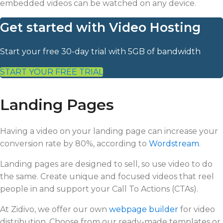
embedded videos can be watched on any device.
Get started with Video Hosting
Start your free 30-day trial with 5GB of bandwidth
START YOUR FREE TRIAL
Landing Pages
Having a video on your landing page can increase your
conversion rate by 80%, according to
Wordstream
.
Landing pages are designed to sell, so use video to do
the same. Create unique and focused videos that reel
people in and support your Call To Actions (CTAs).
At Zidivo, we offer our own
webpage builder
for video
distribution. Choose from our ready-made templates or