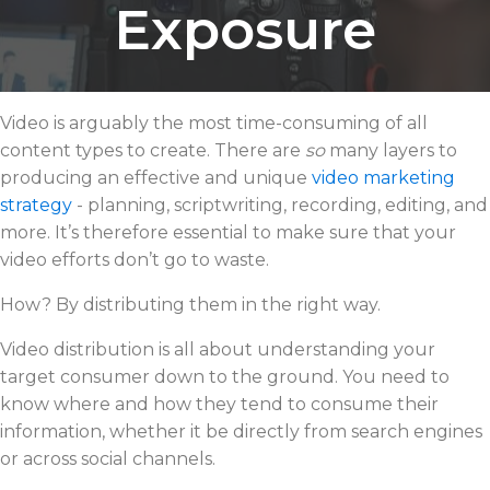
Exposure
Video is arguably the most time-consuming of all
content types to create. There are
so
many layers to
producing an effective and unique
video marketing
strategy
- planning, scriptwriting, recording, editing, and
more. It’s therefore essential to make sure that your
video efforts don’t go to waste.
How? By distributing them in the right way.
Video distribution is all about understanding your
target consumer down to the ground. You need to
know where and how they tend to consume their
information, whether it be directly from search engines
or across social channels.