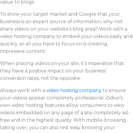
value to blogs.
To show your target market and Google that your
business is an expert source of information, why not
share videos on your website’s blog area? Work with a
video hosting company to embed your videos easily and
quickly, so all you have to focus on is creating
impressive content.
When placing videos on your site, it’s imperative that
they have a positive impact on your business’
conversion rates, not the opposite.
Always work with a
video hosting company
to ensure
your videos appear completely professional. Zidivo’s
own video hosting features allow consumers to view
videos embedded on any page of a site completely ad-
free and in the highest quality. With mobile-browsing
taking over, you can also rest easy knowing your