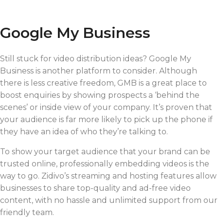
Google My Business
Still stuck for video distribution ideas? Google My
Business is another platform to consider. Although
there is less creative freedom, GMB is a great place to
boost enquiries by showing prospects a ‘behind the
scenes’ or inside view of your company. It’s proven that
your audience is far more likely to pick up the phone if
they have an idea of who they’re talking to.
To show your target audience that your brand can be
trusted online, professionally embedding videos is the
way to go. Zidivo’s streaming and hosting features allow
businesses to share top-quality and ad-free video
content, with no hassle and unlimited support from our
friendly team.