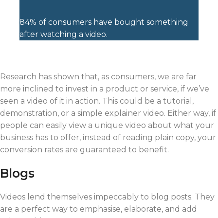
84% of consumers have bought something
after watching a video.
Research has shown that, as consumers, we are far
more inclined to invest in a product or service, if we’ve
seen a video of it in action. This could be a tutorial,
demonstration, or a simple explainer video. Either way, if
people can easily view a unique video about what your
business has to offer, instead of reading plain copy, your
conversion rates are guaranteed to benefit.
Blogs
Videos lend themselves impeccably to blog posts. They
are a perfect way to emphasise, elaborate, and add