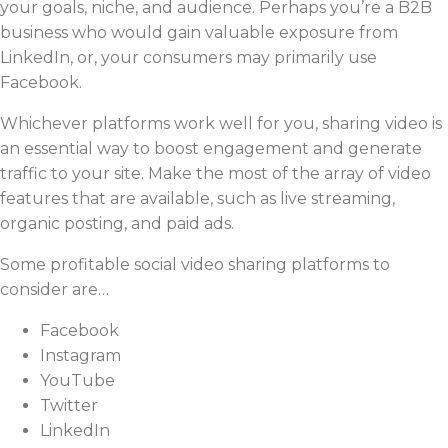
your goals, niche, and audience. Perhaps you’re a B2B
business who would gain valuable exposure from
LinkedIn, or, your consumers may primarily use
Facebook.
Whichever platforms work well for you, sharing video is
an essential way to boost engagement and generate
traffic to your site. Make the most of the array of video
features that are available, such as live streaming,
organic posting, and paid ads.
Some profitable social video sharing platforms to
consider are…
Facebook
Instagram
YouTube
Twitter
LinkedIn