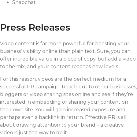
Snapchat
Press Releases
Video content is far more powerful for boosting your
business’ visibility online than plain text. Sure, you can
offer incredible value in a piece of copy, but add a video
to the mix, and your content reaches new levels.
For this reason, videos are the perfect medium for a
successful PR campaign. Reach out to other businesses,
bloggers or video sharing sites online and see if they’re
interested in embedding or sharing your content on
their own site. You will gain increased exposure and
perhaps even a backlink in return. Effective PR is all
about drawing attention to your brand – a creative
video is just the way to do it.