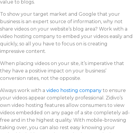
value to blogs.
To show your target market and Google that your
business is an expert source of information, why not
share videos on your website’s blog area? Work with a
video hosting company to embed your videos easily and
quickly, so all you have to focus on is creating
impressive content.
When placing videos on your site, it’s imperative that
they have a positive impact on your business’
conversion rates, not the opposite.
Always work with a
video hosting company
to ensure
your videos appear completely professional. Zidivo’s
own video hosting features allow consumers to view
videos embedded on any page of a site completely ad-
free and in the highest quality. With mobile-browsing
taking over, you can also rest easy knowing your