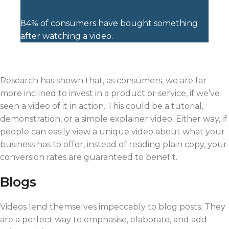
84% of consumers have bought something
after watching a video.
Research has shown that, as consumers, we are far
more inclined to invest in a product or service, if we’ve
seen a video of it in action. This could be a tutorial,
demonstration, or a simple explainer video. Either way, if
people can easily view a unique video about what your
business has to offer, instead of reading plain copy, your
conversion rates are guaranteed to benefit.
Blogs
Videos lend themselves impeccably to blog posts. They
are a perfect way to emphasise, elaborate, and add