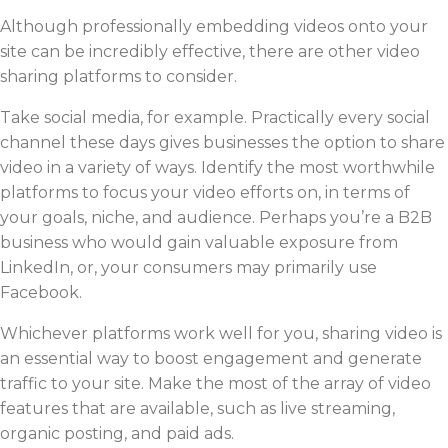
Although professionally embedding videos onto your
site can be incredibly effective, there are other video
sharing platforms to consider.
Take social media, for example. Practically every social
channel these days gives businesses the option to share
video in a variety of ways. Identify the most worthwhile
platforms to focus your video efforts on, in terms of
your goals, niche, and audience. Perhaps you’re a B2B
business who would gain valuable exposure from
LinkedIn, or, your consumers may primarily use
Facebook.
Whichever platforms work well for you, sharing video is
an essential way to boost engagement and generate
traffic to your site. Make the most of the array of video
features that are available, such as live streaming,
organic posting, and paid ads.