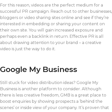
For this reason, videos are the perfect medium for a
successful PR campaign. Reach out to other businesses,
bloggers or video sharing sites online and see if they’re
interested in embedding or sharing your content on
their own site. You will gain increased exposure and
perhaps even a backlink in return. Effective PR is all
about drawing attention to your brand – a creative
video is just the way to do it.
Google My Business
Still stuck for video distribution ideas? Google My
Business is another platform to consider. Although
there is less creative freedom, GMB is a great place to
boost enquiries by showing prospects a ‘behind the
scenes’ or inside view of your company. It’s proven that