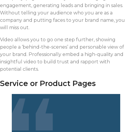
engagement, generating leads and bringing in sales.
Without telling your audience who you are as a
company and putting faces to your brand name, you
will miss out.
Video allows you to go one step further, showing
people a ‘behind-the-scenes’ and personable view of
your brand. Professionally embed a high-quality and
insightful video to build trust and rapport with
potential clients.
Service or Product Pages