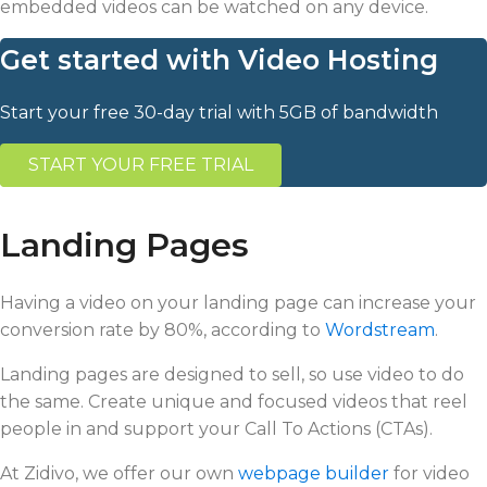
embedded videos can be watched on any device.
Get started with Video Hosting
Start your free 30-day trial with 5GB of bandwidth
START YOUR FREE TRIAL
Landing Pages
Having a video on your landing page can increase your
conversion rate by 80%, according to
Wordstream
.
Landing pages are designed to sell, so use video to do
the same. Create unique and focused videos that reel
people in and support your Call To Actions (CTAs).
At Zidivo, we offer our own
webpage builder
for video