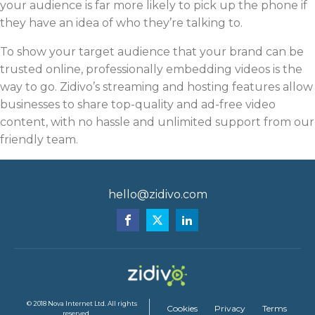
your audience is far more likely to pick up the phone if
they have an idea of who they’re talking to.
To show your target audience that your brand can be
trusted online, professionally embedding videos is the
way to go. Zidivo’s streaming and hosting features allow
businesses to share top-quality and ad-free video
content, with no hassle and unlimited support from our
friendly team.
hello@zidivo.com
© 2018 Nova Internet Ltd. All rights
Cookies
Privacy
Terms
reserved.