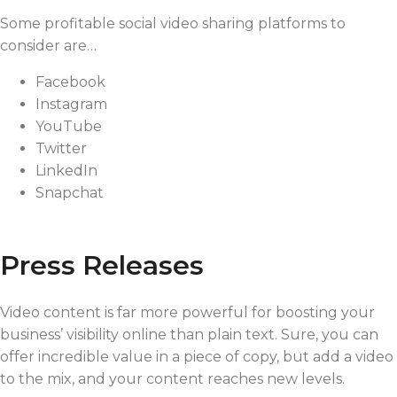
Some profitable social video sharing platforms to
consider are…
Facebook
Instagram
YouTube
Twitter
LinkedIn
Snapchat
Press Releases
Video content is far more powerful for boosting your
business’ visibility online than plain text. Sure, you can
offer incredible value in a piece of copy, but add a video
to the mix, and your content reaches new levels.