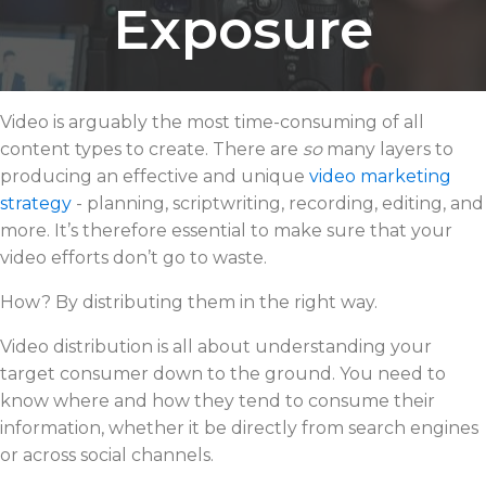
Exposure
Video is arguably the most time-consuming of all
content types to create. There are
so
many layers to
producing an effective and unique
video marketing
strategy
- planning, scriptwriting, recording, editing, and
more. It’s therefore essential to make sure that your
video efforts don’t go to waste.
How? By distributing them in the right way.
Video distribution is all about understanding your
target consumer down to the ground. You need to
know where and how they tend to consume their
information, whether it be directly from search engines
or across social channels.