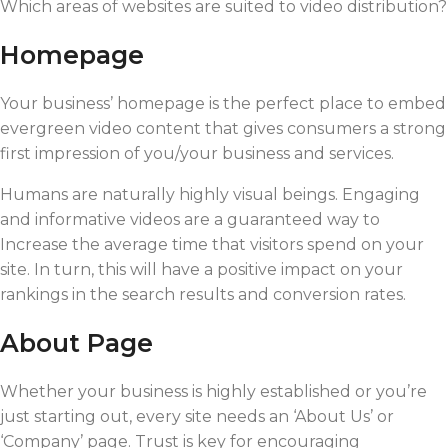
Which areas of websites are suited to video distribution?
Homepage
Your business’ homepage is the perfect place to embed
evergreen video content that gives consumers a strong
first impression of you/your business and services.
Humans are naturally highly visual beings. Engaging
and informative videos are a guaranteed way to
Increase the average time that visitors spend on your
site. In turn, this will have a positive impact on your
rankings in the search results and conversion rates.
About Page
Whether your business is highly established or you’re
just starting out, every site needs an ‘About Us’ or
‘Company’ page. Trust is key for encouraging