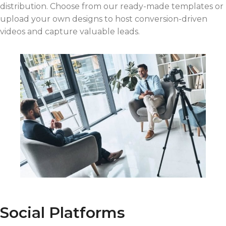
distribution. Choose from our ready-made templates or
upload your own designs to host conversion-driven
videos and capture valuable leads.
Social Platforms