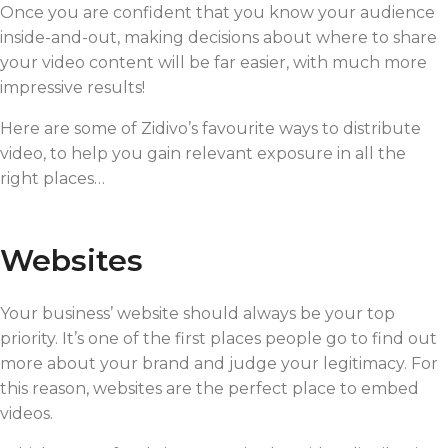
Once you are confident that you know your audience
inside-and-out, making decisions about where to share
your video content will be far easier, with much more
impressive results!
Here are some of Zidivo’s favourite ways to distribute
video, to help you gain relevant exposure in all the
right places…
Websites
Your business’ website should always be your top
priority. It’s one of the first places people go to find out
more about your brand and judge your legitimacy. For
this reason, websites are the perfect place to embed
videos.