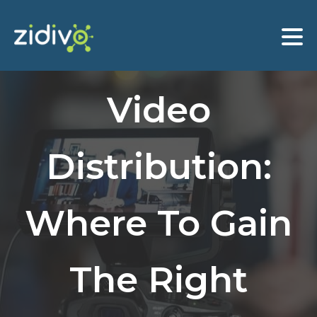
Video
Distribution:
Where To Gain
The Right