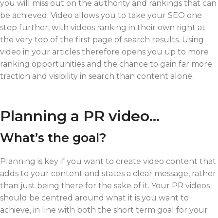
you will miss out on the authority and rankings that can
be achieved. Video allows you to take your SEO one
step further, with videos ranking in their own right at
the very top of the first page of search results. Using
video in your articles therefore opens you up to more
ranking opportunities and the chance to gain far more
traction and visibility in search than content alone.
Planning a PR video…
What’s the goal?
Planning is key if you want to create video content that
adds to your content and states a clear message, rather
than just being there for the sake of it. Your PR videos
should be centred around what it is you want to
achieve, in line with both the short term goal for your