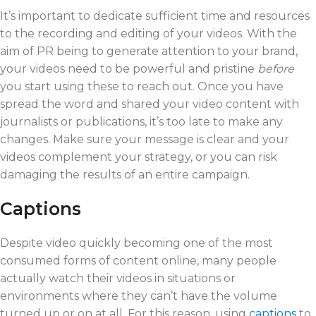
It’s important to dedicate sufficient time and resources
to the recording and editing of your videos. With the
aim of PR being to generate attention to your brand,
your videos need to be powerful and pristine
before
you start using these to reach out. Once you have
spread the word and shared your video content with
journalists or publications, it’s too late to make any
changes. Make sure your message is clear and your
videos complement your strategy, or you can risk
damaging the results of an entire campaign.
Captions
Despite video quickly becoming one of the most
consumed forms of content online, many people
actually watch their videos in situations or
environments where they can’t have the volume
turned up or on at all. For this reason, using
captions
to