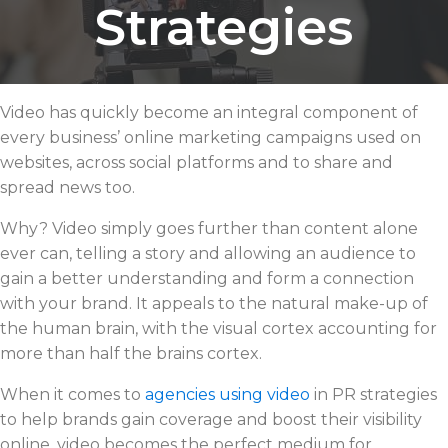
Strategies
Video has quickly become an integral component of
every business’ online marketing campaigns used on
websites, across social platforms and to share and
spread news too.
Why? Video simply goes further than content alone
ever can, telling a story and allowing an audience to
gain a better understanding and form a connection
with your brand. It appeals to the natural make-up of
the human brain, with the visual cortex accounting for
more than half the brains cortex.
When it comes to
agencies using video
in PR strategies
to help brands gain coverage and boost their visibility
online, video becomes the perfect medium for