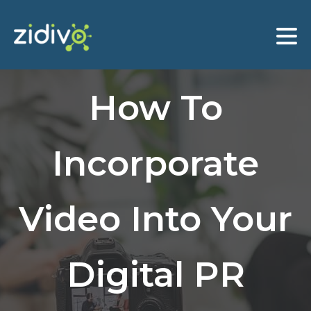
How To
Incorporate
Video Into Your
Digital PR