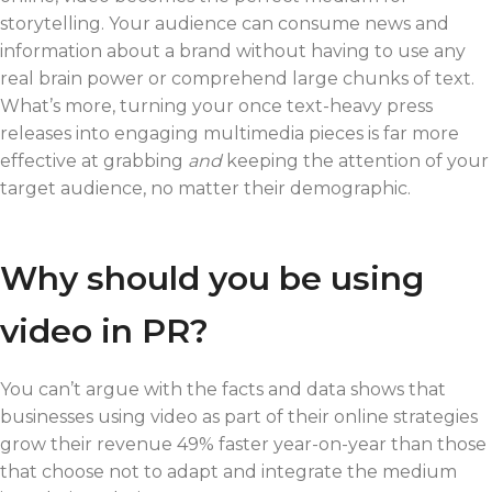
storytelling. Your audience can consume news and
information about a brand without having to use any
real brain power or comprehend large chunks of text.
What’s more, turning your once text-heavy press
releases into engaging multimedia pieces is far more
effective at grabbing
and
keeping the attention of your
target audience, no matter their demographic.
Why should you be using
video in PR?
You can’t argue with the facts and data shows that
businesses using video as part of their online strategies
grow their revenue 49% faster year-on-year than those
that choose not to adapt and integrate the medium