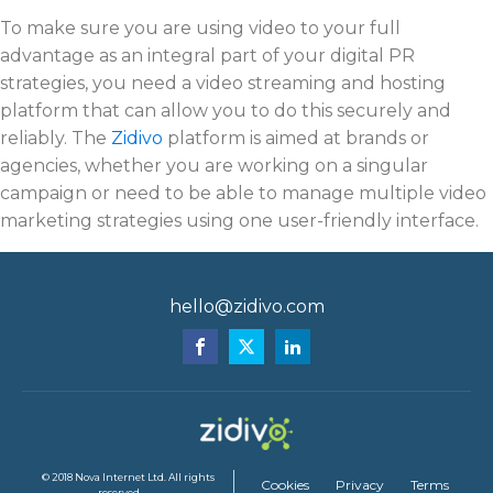
To make sure you are using video to your full
advantage as an integral part of your digital PR
strategies, you need a video streaming and hosting
platform that can allow you to do this securely and
reliably. The
Zidivo
platform is aimed at brands or
agencies, whether you are working on a singular
campaign or need to be able to manage multiple video
marketing strategies using one user-friendly interface.
hello@zidivo.com
© 2018 Nova Internet Ltd. All rights
Cookies
Privacy
Terms
reserved.