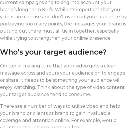
current campaigns and taking into account your
brand’s long term KPI’s. While it's important that your
videos are concise and don’t overload your audience by
portraying too many points, the messages your brand is
putting out there must all tie in together, especially
while trying to strengthen your online presence.
Who’s your target audience?
On top of making sure that your video gets a clear
message across and spurs your audience on to engage
or share, it needs to be something your audience will
enjoy watching. Think about the type of video content
your target audience tend to consume.
There are a number of ways to utilise video and help
your brand or clients or brand to gain invaluable
coverage and attention online. For example, would
your target audience react well to: