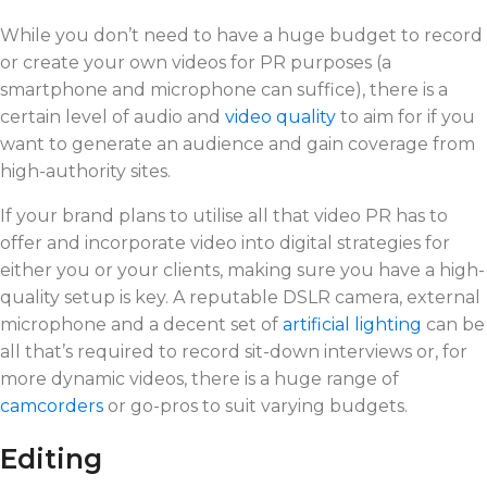
While you don’t need to have a huge budget to record
or create your own videos for PR purposes (a
smartphone and microphone can suffice), there is a
certain level of audio and
video quality
to aim for if you
want to generate an audience and gain coverage from
high-authority sites.
If your brand plans to utilise all that video PR has to
offer and incorporate video into digital strategies for
either you or your clients, making sure you have a high-
quality setup is key. A reputable DSLR camera, external
microphone and a decent set of
artificial lighting
can be
all that’s required to record sit-down interviews or, for
more dynamic videos, there is a huge range of
camcorders
or go-pros to suit varying budgets.
Editing