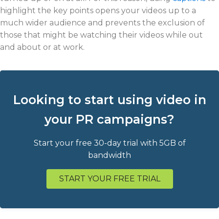
highlight the key points opens your videos up to a
much wider audience and prevents the exclusion of
those that might be watching their videos while out
and about or at work.
Looking to start using video in
your PR campaigns?
Start your free 30-day trial with 5GB of
bandwidth
START YOUR FREE TRIAL