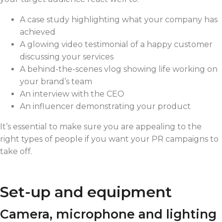
A case study highlighting what your company has
achieved
A glowing video testimonial of a happy customer
discussing your services
A behind-the-scenes vlog showing life working on
your brand’s team
An interview with the CEO
An influencer demonstrating your product
It’s essential to make sure you are appealing to the
right types of people if you want your PR campaigns to
take off.
Set-up and equipment
Camera, microphone and lighting