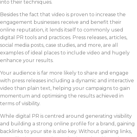
into their techniques.
Besides the fact that video is proven to increase the
engagement businesses receive and benefit their
online reputation, it lends itself to commonly used
digital PR tools and practices. Press releases, articles,
social media posts, case studies, and more, are all
examples of ideal places to include video and hugely
enhance your results.
Your audience is far more likely to share and engage
with press releases including a dynamic and interactive
video than plain text, helping your campaigns to gain
momentum and optimising the results achieved in
terms of visibility.
While digital PR is centred around generating visibility
and building a strong online profile for a brand, gaining
backlinks to your site is also key. Without gaining links,